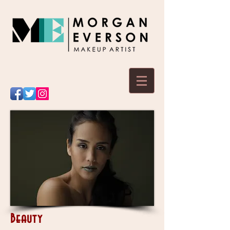
Beauty