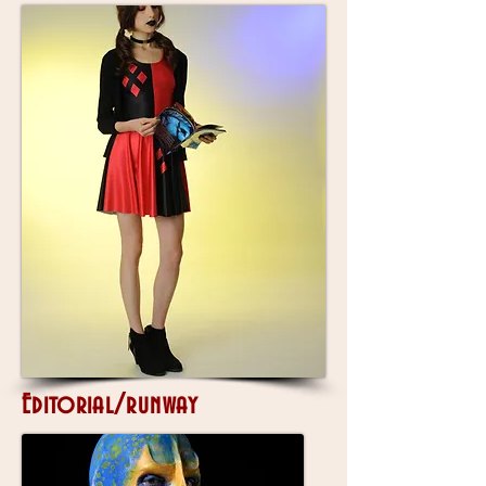
Editorial/runway