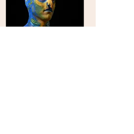
character
injury
© 2023 by Name of Site. Proudly created
with
Wix.com